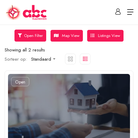
Map View
Listings View
Open Filter
Showing all 2 results
Sorteer op:
Standaard
Open