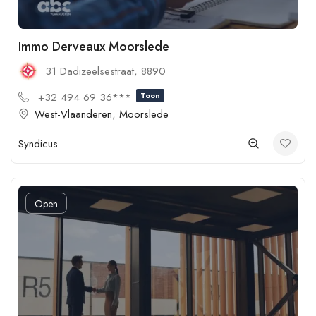
Immo Derveaux Moorslede
31 Dadizeelsestraat, 8890
+32 494 69 36***
Toon
West-Vlaanderen
,
Moorslede
Syndicus
Open