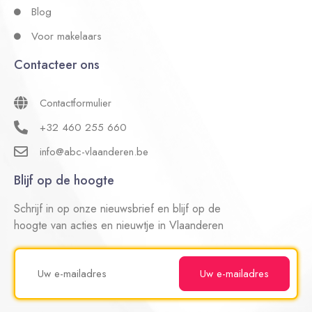
Blog
Voor makelaars
Contacteer ons
Contactformulier
+32 460 255 660
info@abc-vlaanderen.be
Blijf op de hoogte
Schrijf in op onze nieuwsbrief en blijf op de
hoogte van acties en nieuwtje in Vlaanderen