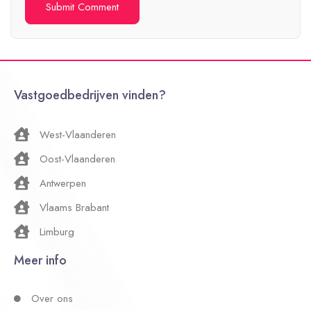
Vastgoedbedrijven vinden?
West-Vlaanderen
Oost-Vlaanderen
Antwerpen
Vlaams Brabant
Limburg
Meer info
Over ons