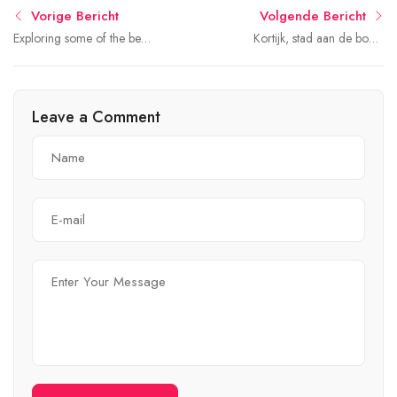
Vorige Bericht
Volgende Bericht
Exploring some of the best
Kortijk, stad aan de bocht
rental
van de rivier
Leave a Comment