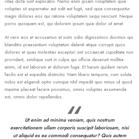
vitae dicta sunt explicabo. Nemo enim ipsam voluptatem quia
voluptas sit aspernatur aut odit aut fugit, sed quia consequuntur
magni dolores eos qui ratione voluptatem sequi nesciunt. Neque
porro quisquam est, qui dolorem ipsum quia dolor sit amet.
At vero eos et accusamus et iusto odio dignissimos ducimus qui
blanditiis praesentium voluptatum deleniti atque corrupti quos
dolores et quas molestias excepturi sint occaecati cupiditate non
provident, similique sunt in culpa qui officia deserunt mollitia
animi, id est laborum et dolorum fuga. Et harum quidem rerum
facilis est et expedita distinctio. Nam libero tempore, cum soluta
nobis est eligendi optio cumque nihil impedit quo minus id quod
maxime placeat facere possimus, omnis voluptas assumenda
est, omnis dolor repellendus.
Ut enim ad minima veniam, quis nostrum
exercitationem ullam corporis suscipit laboriosam, nisi
ut aliquid ex ea commodi consequatur? Quis autem