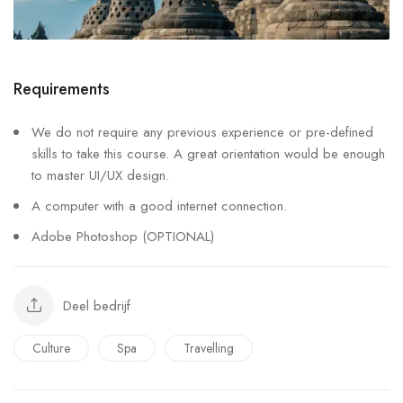
Requirements
We do not require any previous experience or pre-defined
skills to take this course. A great orientation would be enough
to master UI/UX design.
A computer with a good internet connection.
Adobe Photoshop (OPTIONAL)
Deel bedrijf
Culture
Spa
Travelling