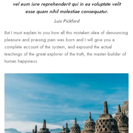
vel eum iure reprehenderit qui in ea voluptate velit
esse quam nihil molestiae consequatur.
Luis Pickford
But I must explain to you how all this mistaken idea of denouncing
pleasure and praising pain was born and I will give you a
complete account of the system, and expound the actual
teachings of the great explorer of the truth, the master-builder of
human happiness.