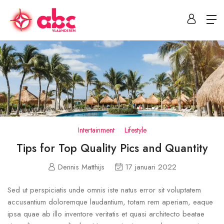
Intertainment
Lifestyle
Tips for Top Quality Pics and Quantity
Dennis Matthijs
17 januari 2022
Sed ut perspiciatis unde omnis iste natus error sit voluptatem
accusantium doloremque laudantium, totam rem aperiam, eaque
ipsa quae ab illo inventore veritatis et quasi architecto beatae