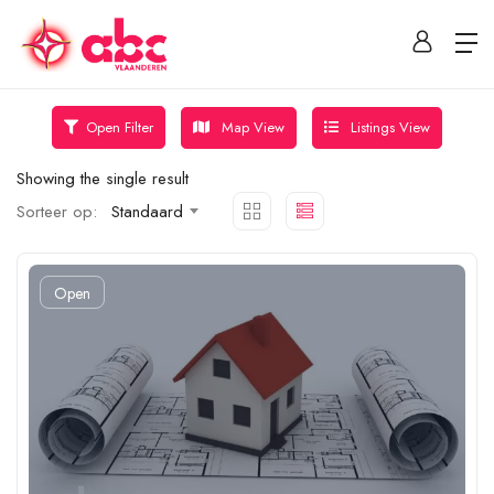
Map View
Listings View
Open Filter
Showing the single result
Sorteer op:
Standaard
Open