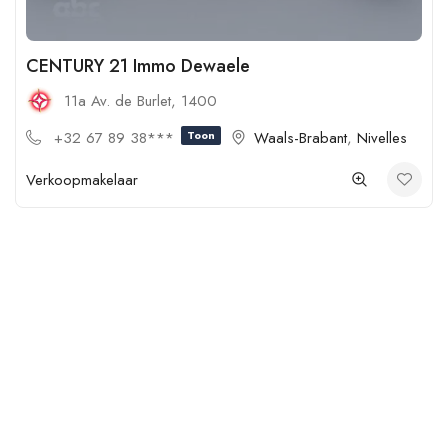
CENTURY 21 Immo Dewaele
11a Av. de Burlet, 1400
+32 67 89 38***
Toon
Waals-Brabant
,
Nivelles
Verkoopmakelaar